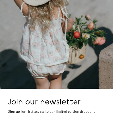
Join our newsletter
Sign up for first access to our limited edition drops and