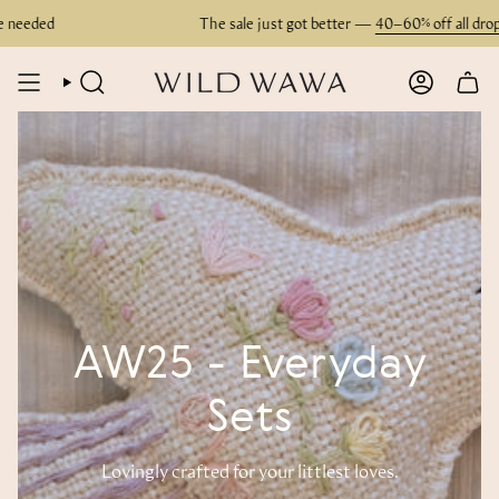
Skip
ded
The sale just got better —
40–60% off all drops
. N
to
content
SEARCH
ACCOUN
AW25 - Everyday
Sets
Lovingly crafted for your littlest loves.