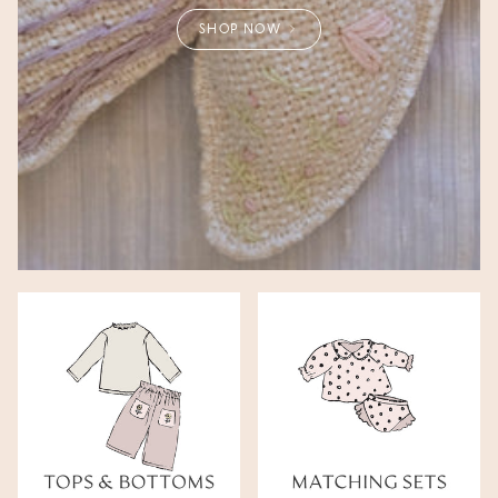
SHOP NOW