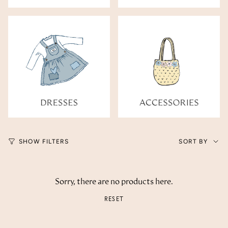
Sort
SHOW FILTERS
SORT BY
by
Sorry, there are no products here.
RESET