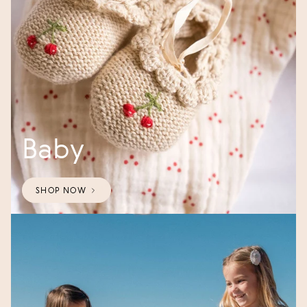
Baby
SHOP NOW