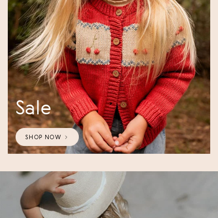
Sale
SHOP NOW