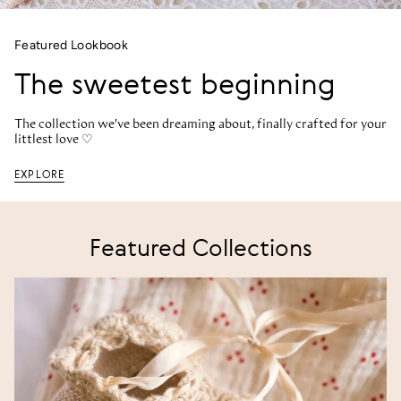
Featured Lookbook
The sweetest beginning
The collection we've been dreaming about, finally crafted for your
littlest love ♡
EXPLORE
Featured Collections