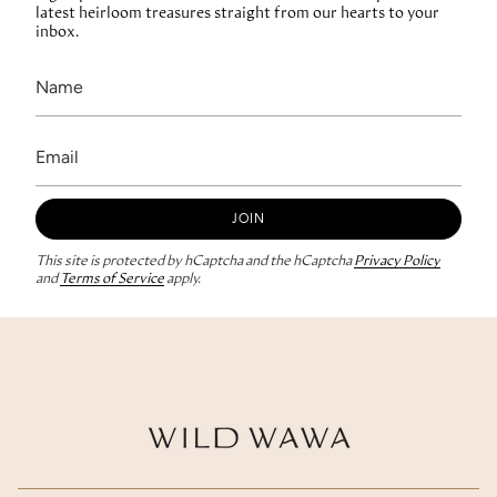
latest heirloom treasures straight from our hearts to your
inbox.
JOIN
This site is protected by hCaptcha and the hCaptcha
Privacy Policy
and
Terms of Service
apply.