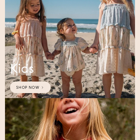
Kids
SHOP NOW