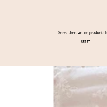
Sorry, there are no products h
RESET