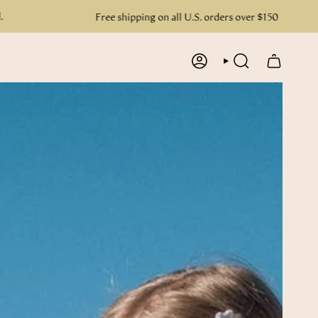
Free shipping on all U.S. orders over $150
ACCOUNT
SEARCH