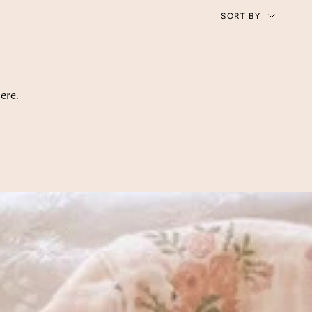
Sort
SORT BY
by
ere.