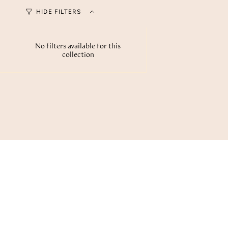
HIDE FILTERS
No filters available for this
collection