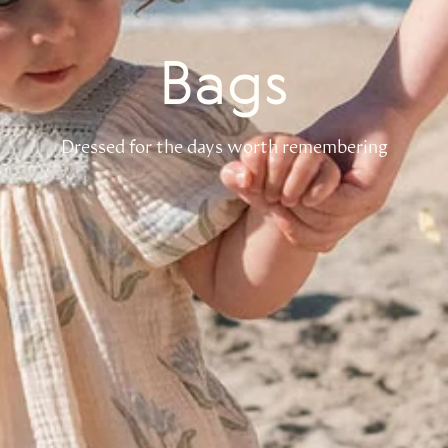
Bags
Dressed for the days worth remembering