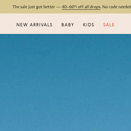
 sale just got better —
40–60% off all drops
. No code needed.
NEW ARRIVALS
BABY
KIDS
SALE