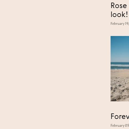
Rose 
look!
February 19
February 05