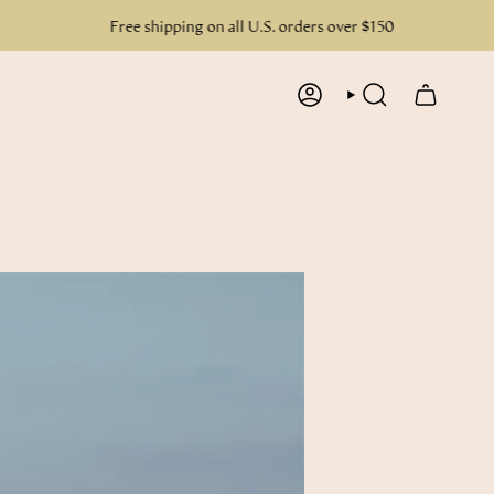
Free shipping on all U.S. orders over $150
ACCOUNT
SEARCH