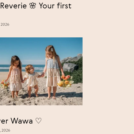
Reverie 🌸 Your first
, 2026
Forever Wawa ♡
, 2026