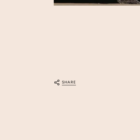
SHARE