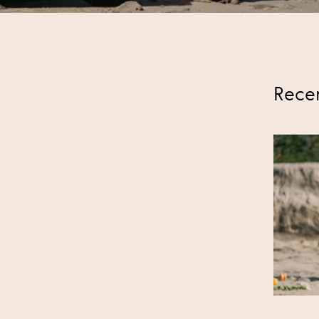
Recen