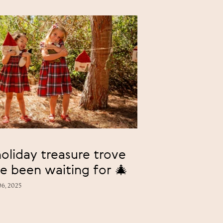
oliday treasure trove
e been waiting for 🎄
6, 2025