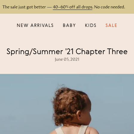
e sale just got better —
40–60% off all drops
. No code needed.
NEW ARRIVALS
BABY
KIDS
SALE
Spring/Summer '21 Chapter Three
June 05, 2021