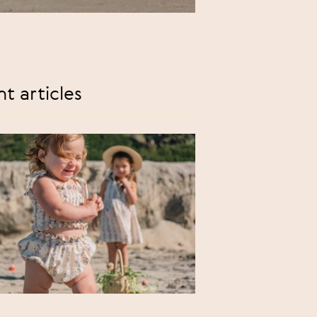
t articles