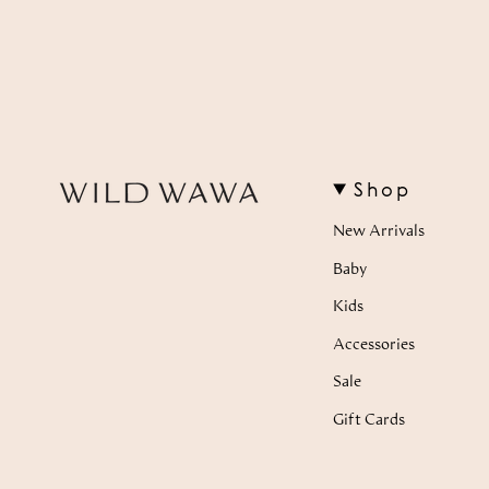
Shop
New Arrivals
Baby
Kids
Accessories
Sale
Gift Cards