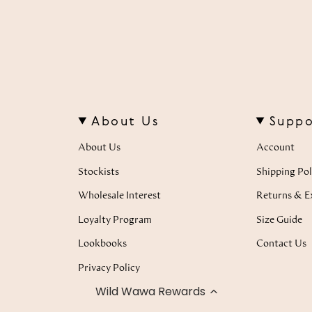
About Us
Suppo
About Us
Account
Stockists
Shipping Pol
Wholesale Interest
Returns & E
Loyalty Program
Size Guide
Lookbooks
Contact Us
Privacy Policy
Wild Wawa Rewards
Terms of Service