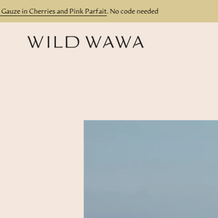
Skip
ze in Cherries and Pink Parfait
. No code needed
Th
to
content