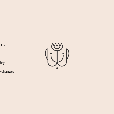
rt
icy
xchanges