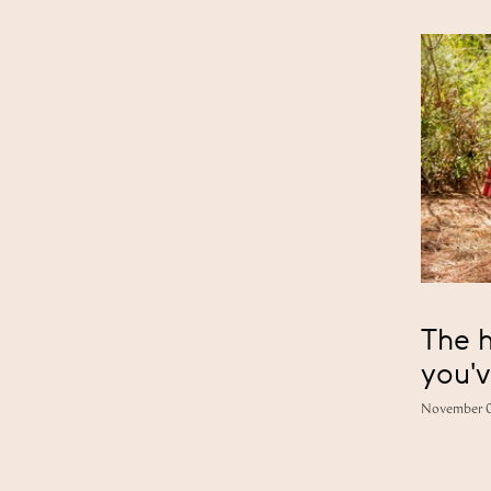
The h
you'v
November 0